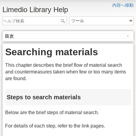
内容へ移動
Limedio Library Help
目次
Searching materials
This chapter describes the brief flow of material search
and countermeasures taken when few or too many items
are found.
Steps to search materials
Below are the brief steps of material search.
For details of each step, refer to the link pages.