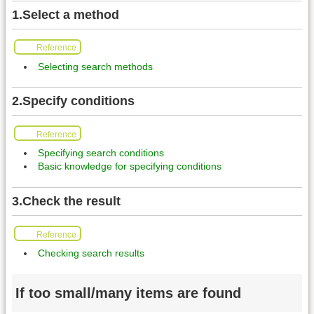
1.Select a method
Reference
Selecting search methods
2.Specify conditions
Reference
Specifying search conditions
Basic knowledge for specifying conditions
3.Check the result
Reference
Checking search results
If too small/many items are found