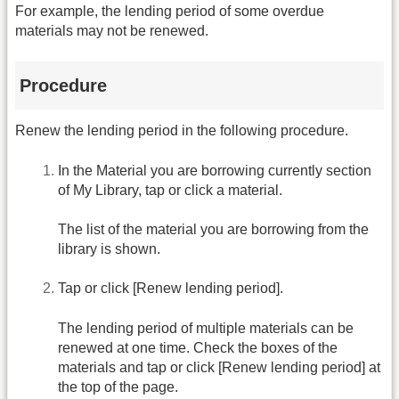
For example, the lending period of some overdue
materials may not be renewed.
Procedure
Renew the lending period in the following procedure.
In the Material you are borrowing currently section
of My Library, tap or click a material.
The list of the material you are borrowing from the
library is shown.
Tap or click [Renew lending period].
The lending period of multiple materials can be
renewed at one time. Check the boxes of the
materials and tap or click [Renew lending period] at
the top of the page.