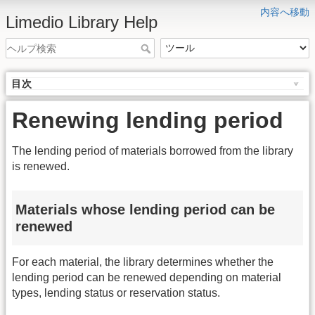
内容へ移動
Limedio Library Help
目次
Renewing lending period
The lending period of materials borrowed from the library
is renewed.
Materials whose lending period can be
renewed
For each material, the library determines whether the
lending period can be renewed depending on material
types, lending status or reservation status.