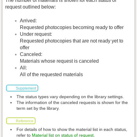
The number of materials is shown for each status of
request outlined below:
Arrived:
Requested photocopies becoming ready to offer
Under request:
Requested photocopies that are not ready yet to
offer
Canceled:
Materials whose request is canceled
All:
All of the requested materials
Supplement
The status types vary depending on the library settings.
The information of the canceled requests is shown for the
term set by the library.
Reference
For details of how to show the material list in each status,
refer to
Material list on status of request
.