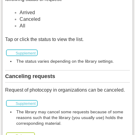
Arrived
Canceled
All
Tap or click the status to view the list.
Supplement
The status varies depending on the library settings.
Canceling requests
Request of photocopy in organizations can be canceled.
Supplement
The library may cancel some requests because of some
reasons such that the library (you usually use) holds the
corresponding material.