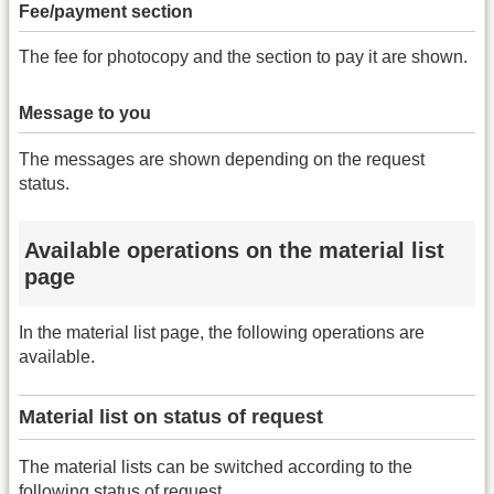
Fee/payment section
The fee for photocopy and the section to pay it are shown.
Message to you
The messages are shown depending on the request
status.
Available operations on the material list
page
In the material list page, the following operations are
available.
Material list on status of request
The material lists can be switched according to the
following status of request.