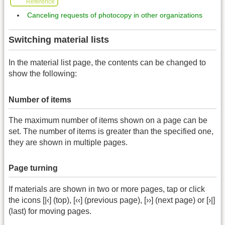
Reference
Canceling requests of photocopy in other organizations
Switching material lists
In the material list page, the contents can be changed to
show the following:
Number of items
The maximum number of items shown on a page can be
set. The number of items is greater than the specified one,
they are shown in multiple pages.
Page turning
If materials are shown in two or more pages, tap or click
the icons [|‹] (top), [‹‹] (previous page), [››] (next page) or [›|]
(last) for moving pages.