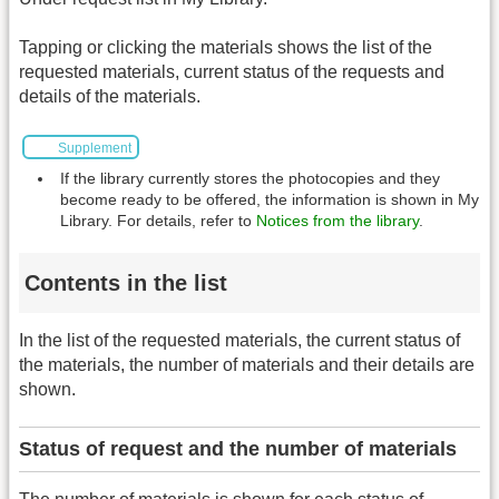
Tapping or clicking the materials shows the list of the
requested materials, current status of the requests and
details of the materials.
Supplement
If the library currently stores the photocopies and they
become ready to be offered, the information is shown in My
Library. For details, refer to
Notices from the library
.
Contents in the list
In the list of the requested materials, the current status of
the materials, the number of materials and their details are
shown.
Status of request and the number of materials