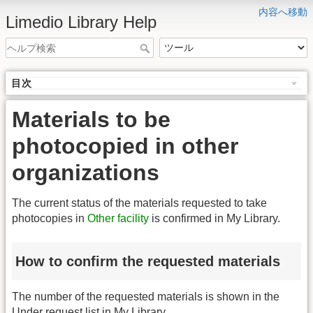
内容へ移動
Limedio Library Help
目次
Materials to be
photocopied in other
organizations
The current status of the materials requested to take
photocopies in
Other facility
is confirmed in My Library.
How to confirm the requested materials
The number of the requested materials is shown in the
Under request list in My Library.