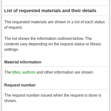
List of requested materials and their details
The requested materials are shown in a list of each status
of request.
The list shows the information outlined below. The
contents vary depending on the request status or library
settings.
Material information
The
titles
,
authors
and other information are shown.
Request number
The request number issued when the request is done is
shown.