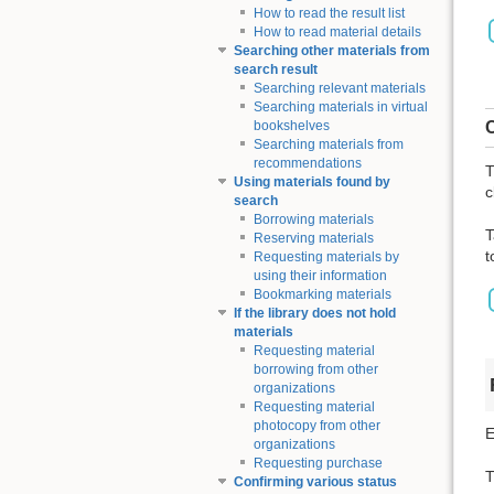
How to read the result list
How to read material details
Searching other materials from
search result
Searching relevant materials
Searching materials in virtual
C
bookshelves
Searching materials from
recommendations
T
Using materials found by
c
search
Borrowing materials
T
Reserving materials
t
Requesting materials by
using their information
Bookmarking materials
If the library does not hold
materials
Requesting material
borrowing from other
organizations
Requesting material
photocopy from other
E
organizations
Requesting purchase
T
Confirming various status