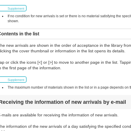
Supplement
If no condition for new arrivals is set or there is no material satisfying the spec
shown.
ontents in the list
he new arrivals are shown in the order of acceptance in the library from
licking the cover thumbnail or information in the list opens its details.
ap or click the icons [<] or [>] to move to another page in the list. Tapp
o the first page of the information.
Supplement
The maximum number of materials shown in the list or in a page depends on the
Receiving the information of new arrivals by e-mail
-mails are available for receiving the information of new arrivals.
he information of the new arrivals of a day satisfying the specified cond