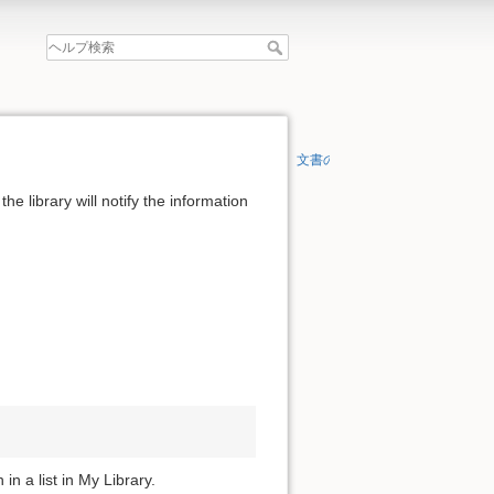
文書の先頭へ
the library will notify the information
in a list in My Library.