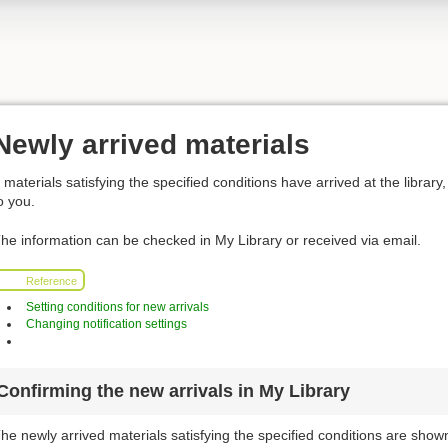
Newly arrived materials
f materials satisfying the specified conditions have arrived at the library, 
o you.
he information can be checked in My Library or received via email.
Reference
Setting conditions for new arrivals
Changing notification settings
Confirming the new arrivals in My Library
he newly arrived materials satisfying the specified conditions are shown 