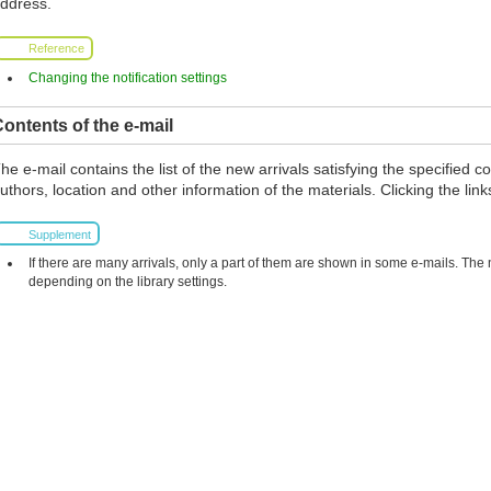
ddress.
Reference
Changing the notification settings
ontents of the e-mail
he e-mail contains the list of the new arrivals satisfying the specified co
uthors, location and other information of the materials. Clicking the links
Supplement
If there are many arrivals, only a part of them are shown in some e-mails. The
depending on the library settings.