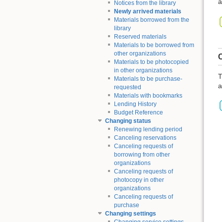
a
Notices from the library
Newly arrived materials
Materials borrowed from the
library
Reserved materials
Materials to be borrowed from
other organizations
C
Materials to be photocopied
in other organizations
T
Materials to be purchase-
a
requested
Materials with bookmarks
Lending History
Budget Reference
Changing status
Renewing lending period
Canceling reservations
Canceling requests of
borrowing from other
organizations
Canceling requests of
photocopy in other
organizations
Canceling requests of
purchase
Changing settings