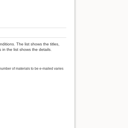
nditions. The list shows the titles,
 in the list shows the details.
 number of materials to be e-mailed varies