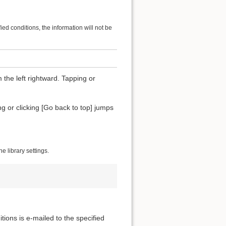
ified conditions, the information will not be
 the left rightward. Tapping or
ing or clicking [Go back to top] jumps
 library settings.
itions is e-mailed to the specified