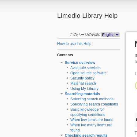
Limedio Library Help
このページの言語:
How to use this Help
Contents
I
t
Service overview
Available services
T
Open source software
Security policy
Material search
Using My Library
Searching materials
Selecting search methods
Specifying search conditions
Basic knowledge for
specifying conditions
When few items are found
When too many items are
found
T
Checking search results