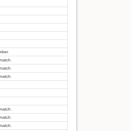
mber.
 match.
 match.
 match.
 match.
 match.
 match.