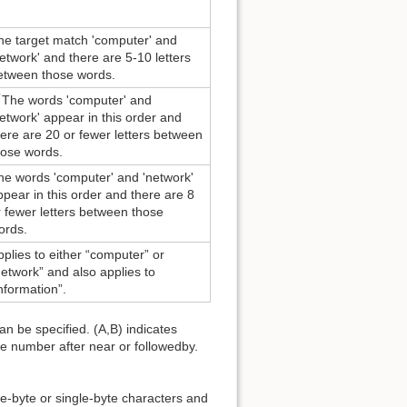
he target match 'computer' and
network' and there are 5-10 letters
etween those words.
The words 'computer' and
network' appear in this order and
here are 20 or fewer letters between
hose words.
he words 'computer' and 'network'
ppear in this order and there are 8
r fewer letters between those
ords.
pplies to either “computer” or
network” and also applies to
information”.
an be specified. (A,B) indicates
the number after near or followedby.
-byte or single-byte characters and