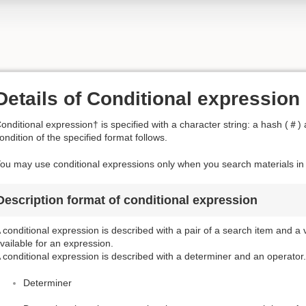
Details of Conditional expression
onditional expression† is specified with a character string: a hash (＃) 
ondition of the specified format follows.
ou may use conditional expressions only when you search materials in t
Description format of conditional expression
 conditional expression is described with a pair of a search item and a
vailable for an expression.
 conditional expression is described with a determiner and an operator.
Determiner