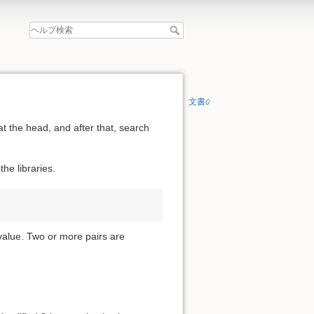
文書の先頭へ
at the head, and after that, search
he libraries.
 value. Two or more pairs are