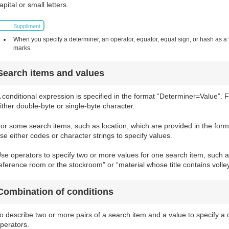
apital or small letters.
Suppliment
When you specify a determiner, an operator, equator, equal sign, or hash as a v
marks.
Search items and values
 conditional expression is specified in the format “Determiner=Value”. 
ither double-byte or single-byte character.
or some search items, such as location, which are provided in the for
se either codes or character strings to specify values.
se operators to specify two or more values for one search item, such as
eference room or the stockroom” or “material whose title contains volle
Combination of conditions
o describe two or more pairs of a search item and a value to specify a 
perators.