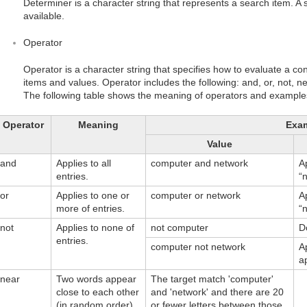
Determiner is a character string that represents a search item. A sim
available.
Operator
Operator is a character string that specifies how to evaluate a con
items and values. Operator includes the following: and, or, not, 
The following table shows the meaning of operators and examples 
Operator
Meaning
Exa
Value
and
Applies to all
computer and network
A
entries.
“
or
Applies to one or
computer or network
A
more of entries.
“
not
Applies to none of
not computer
D
entries.
computer not network
A
a
near
Two words appear
The target match 'computer'
close to each other
and 'network' and there are 20
(in random order).
or fewer letters between those