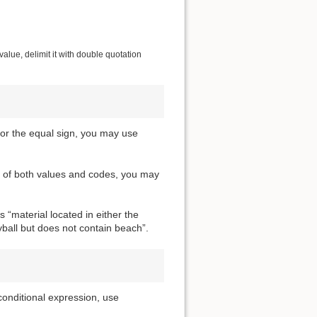
alue, delimit it with double quotation
For the equal sign, you may use
m of both values and codes, you may
 “material located in either the
yball but does not contain beach”.
conditional expression, use