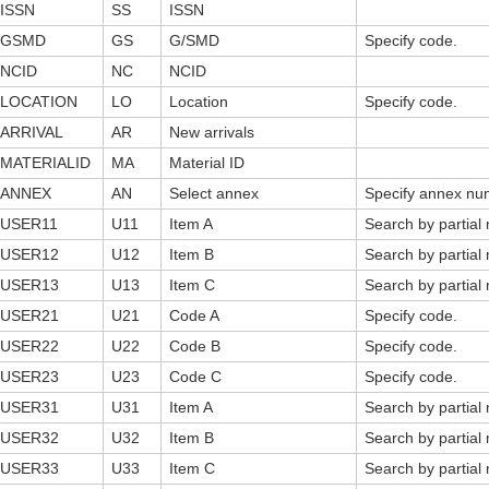
ISSN
SS
ISSN
GSMD
GS
G/SMD
Specify code.
NCID
NC
NCID
LOCATION
LO
Location
Specify code.
ARRIVAL
AR
New arrivals
MATERIALID
MA
Material ID
ANNEX
AN
Select annex
Specify annex nu
USER11
U11
Item A
Search by partial
USER12
U12
Item B
Search by partial
USER13
U13
Item C
Search by partial
USER21
U21
Code A
Specify code.
USER22
U22
Code B
Specify code.
USER23
U23
Code C
Specify code.
USER31
U31
Item A
Search by partial
USER32
U32
Item B
Search by partial
USER33
U33
Item C
Search by partial