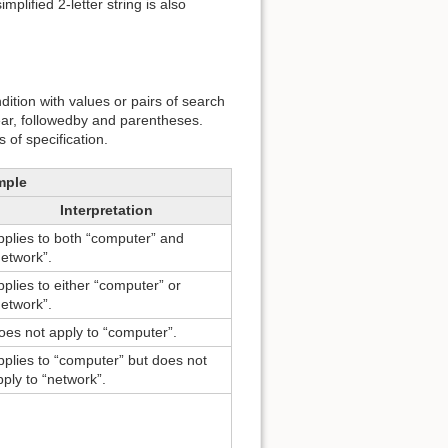
plified 2-letter string is also
dition with values or pairs of search
near, followedby and parentheses.
of specification.
mple
Interpretation
pplies to both “computer” and
network”.
pplies to either “computer” or
network”.
oes not apply to “computer”.
pplies to “computer” but does not
pply to “network”.