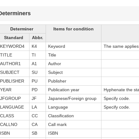
Determiners
Determiner
Items for condition
Standard
Abbr.
KEYWORD4
K4
Keyword
The same applies t
TITLE
TI
Title
AUTHOR1
A1
Author
SUBJECT
SU
Subject
PUBLISHER
PU
Publisher
YEAR
PD
Publication year
Hyphenate the sta
JFGROUP
JF
Japanese/Foreign group
Specify code.
LANGUAGE
LA
Language
Specify code.
CLASS
CC
Classification
CALLNO
CA
Call mark
ISBN
SB
ISBN