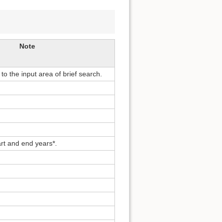
Note
o the input area of brief search.
rt and end years*.