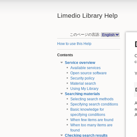
Limedio Library Help
このページの言語:
How to use this Help
Contents
C
c
Service overview
Available services
Y
Open source software
Security policy
Material search
Using My Library
Searching materials
Selecting search methods
A
Specifying search conditions
a
Basic knowledge for
A
specifying conditions
When few items are found
When too many items are
found
Checking search results