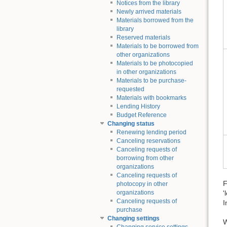
Notices from the library
Newly arrived materials
Materials borrowed from the
library
Reserved materials
Materials to be borrowed from
other organizations
Materials to be photocopied
in other organizations
Materials to be purchase-
requested
Materials with bookmarks
Lending History
Budget Reference
Changing status
Renewing lending period
Canceling reservations
Canceling requests of
borrowing from other
organizations
Canceling requests of
F
photocopy in other
'
organizations
Canceling requests of
I
purchase
Changing settings
W