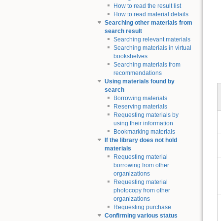
How to read the result list
How to read material details
Searching other materials from
search result
Searching relevant materials
Searching materials in virtual
bookshelves
Searching materials from
recommendations
Using materials found by
search
Borrowing materials
Reserving materials
Requesting materials by
using their information
Bookmarking materials
If the library does not hold
materials
Requesting material
borrowing from other
organizations
Requesting material
photocopy from other
organizations
Requesting purchase
Confirming various status