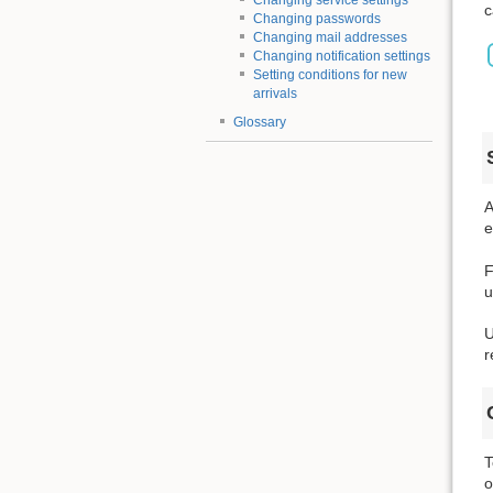
Changing service settings
c
Changing passwords
Changing mail addresses
Changing notification settings
Setting conditions for new
arrivals
Glossary
A
e
F
u
U
r
T
o