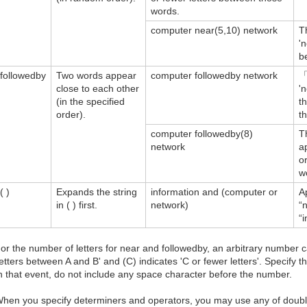
words.
computer near(5,10) network
T
'
b
followedby
Two words appear
computer followedby network
「
close to each other
'
(in the specified
t
order).
t
computer followedby(8)
T
network
a
o
w
( )
Expands the string
information and (computer or
A
in ( ) first.
network)
“
“
or the number of letters for near and followedby, an arbitrary number c
letters between A and B' and (C) indicates 'C or fewer letters'. Specify 
n that event, do not include any space character before the number.
hen you specify determiners and operators, you may use any of double