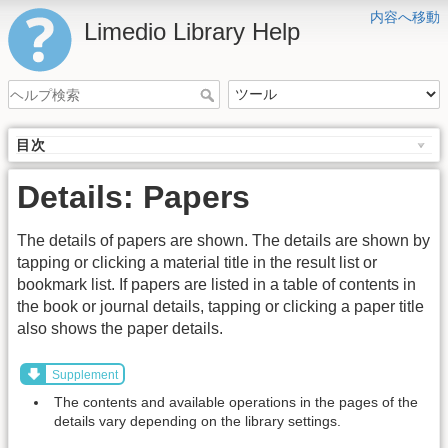
内容へ移動
Limedio Library Help
目次
Details: Papers
The details of papers are shown. The details are shown by
tapping or clicking a material title in the result list or
bookmark list. If papers are listed in a table of contents in
the book or journal details, tapping or clicking a paper title
also shows the paper details.
Supplement
The contents and available operations in the pages of the
details vary depending on the library settings.