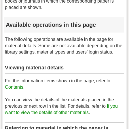
books or journals in which the corresponding paper is
placed are shown.
Available operations in this page
The following operations are available in the page for
material details. Some are not available depending on the
library settings, material types and users’ login status.
Viewing material details
For the information items shown in the page, refer to
Contents
.
You can view the details of the materials placed in the
previous or next row in the list. For details, refer to
If you
want to view the details of other materials
.
Referring to material in which the paper is