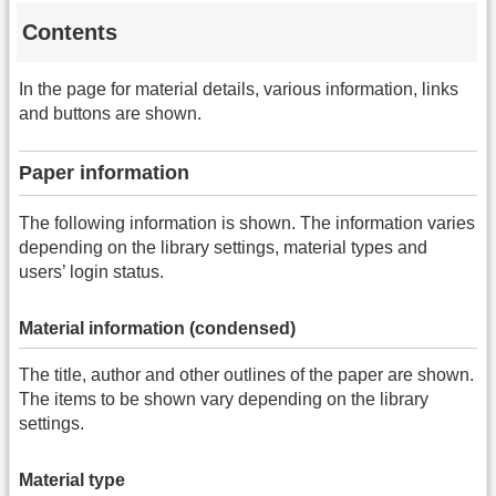
Contents
In the page for material details, various information, links
and buttons are shown.
Paper information
The following information is shown. The information varies
depending on the library settings, material types and
users’ login status.
Material information (condensed)
The title, author and other outlines of the paper are shown.
The items to be shown vary depending on the library
settings.
Material type