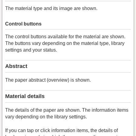
The material type and its image are shown.
Control buttons
The control buttons available for the material are shown.
The buttons vary depending on the material type, library
settings and your status.
Abstract
The paper abstract (overview) is shown.
Material details
The details of the paper are shown. The information items
vary depending on the library settings.
If you can tap or click information items, the details of