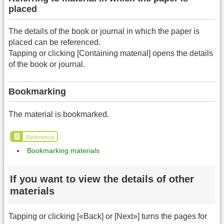
placed
The details of the book or journal in which the paper is
placed can be referenced.
Tapping or clicking [Containing material] opens the details
of the book or journal.
Bookmarking
The material is bookmarked.
Reference
Bookmarking materials
If you want to view the details of other
materials
Tapping or clicking [«Back] or [Next»] turns the pages for