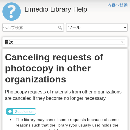
内容へ移動
Limedio Library Help
目次
Canceling requests of
photocopy in other
organizations
Photocopy requests of materials from other organizations
are canceled if they become no longer necessary.
Supplement
The library may cancel some requests because of some
reasons such that the library (you usually use) holds the