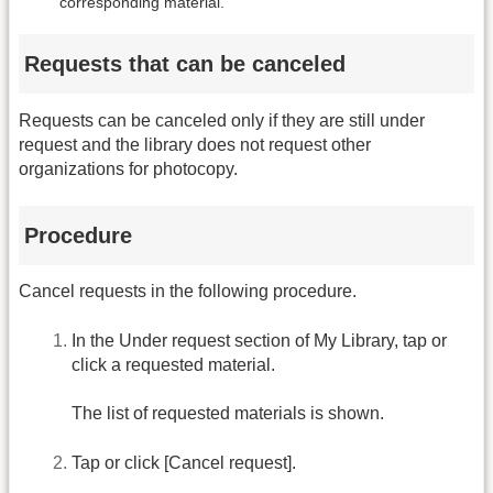
corresponding material.
Requests that can be canceled
Requests can be canceled only if they are still under
request and the library does not request other
organizations for photocopy.
Procedure
Cancel requests in the following procedure.
In the Under request section of My Library, tap or
click a requested material.
The list of requested materials is shown.
Tap or click [Cancel request].