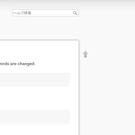
swords are changed.
文書の先頭へ