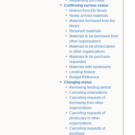
Requesting purchase
Confirming various status
Notices from the library
Newly arrived materials
Materials borrowed from the
library
Reserved materials
Materials to be borrowed from
other organizations
Materials to be photocopied
in other organizations
Materials to be purchase-
requested
Materials with bookmarks
Lending History
Budget Reference
Changing status
Renewing lending period
Canceling reservations
Canceling requests of
borrowing from other
organizations
Canceling requests of
photocopy in other
organizations
Canceling requests of
purchase