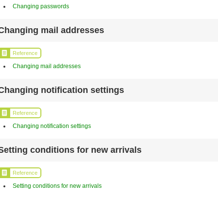
Changing passwords
Changing mail addresses
Reference
Changing mail addresses
Changing notification settings
Reference
Changing notification settings
Setting conditions for new arrivals
Reference
Setting conditions for new arrivals