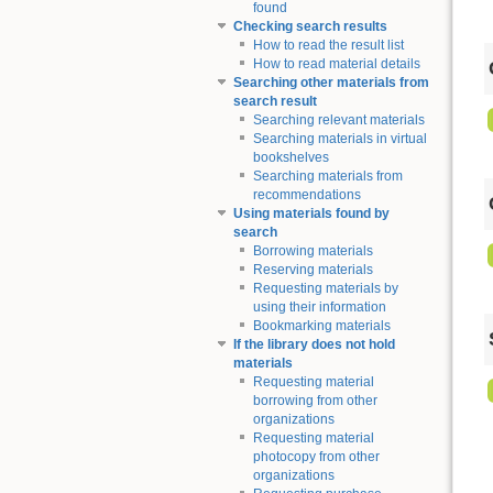
found
Checking search results
How to read the result list
How to read material details
Searching other materials from
search result
Searching relevant materials
Searching materials in virtual
bookshelves
Searching materials from
recommendations
Using materials found by
search
Borrowing materials
Reserving materials
Requesting materials by
using their information
Bookmarking materials
If the library does not hold
materials
Requesting material
borrowing from other
organizations
Requesting material
photocopy from other
organizations