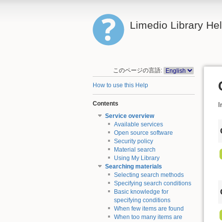
Limedio Library He
このページの言語:
How to use this Help
Contents
I
Service overview
Available services
Open source software
Security policy
Material search
Using My Library
Searching materials
Selecting search methods
Specifying search conditions
Basic knowledge for
specifying conditions
When few items are found
When too many items are