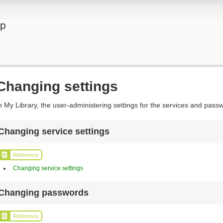
lp
Changing settings
n My Library, the user-administering settings for the services and pas
Changing service settings
Reference
Changing service settings
Changing passwords
Reference